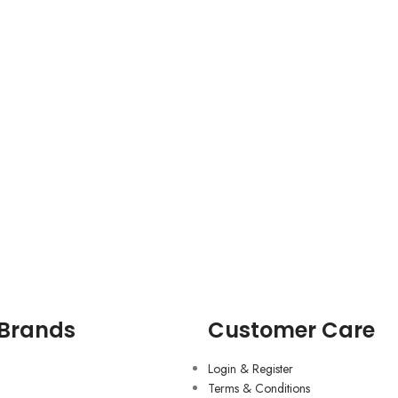
 Brands
Customer Care
Login & Register
Terms & Conditions