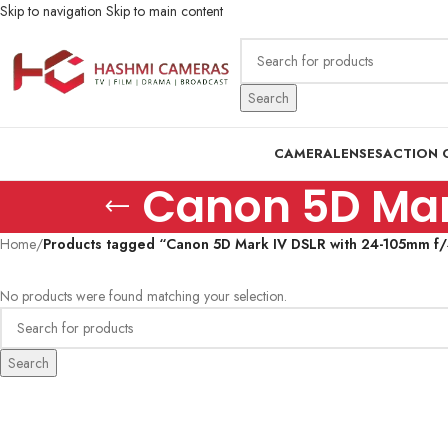
Skip to navigation
Skip to main content
Search
CAMERA
LENSES
ACTION 
Canon 5D Mark
Home
/
Products tagged “Canon 5D Mark IV DSLR with 24-105mm f/4
No products were found matching your selection.
Search