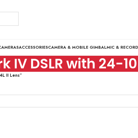
CAMERAS
ACCESSORIES
CAMERA & MOBILE GIMBAL
MIC & RECOR
 IV DSLR with 24-10
L II Lens”