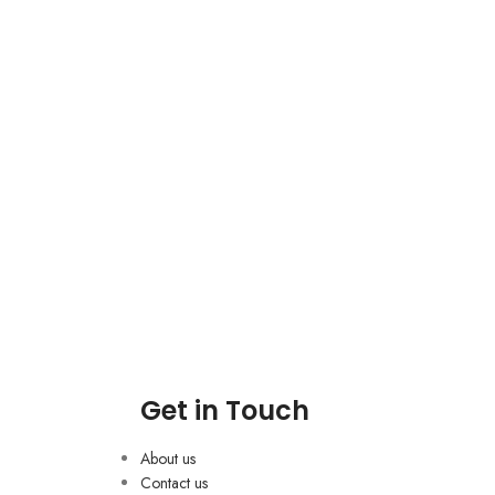
Get in Touch
About us
Contact us