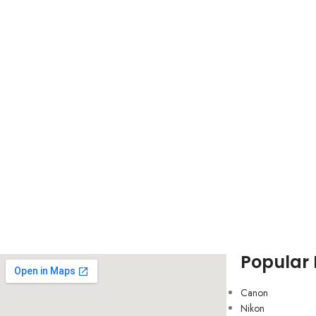
Popular
Canon
Nikon