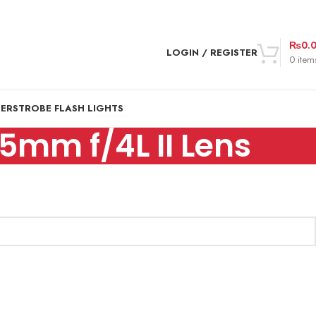
₨
0.
LOGIN / REGISTER
0
item
DER
STROBE FLASH LIGHTS
5mm f/4L II Lens