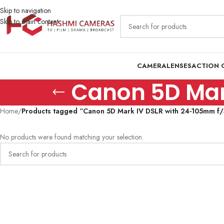
Skip to navigation
Skip to main content
CAMERA
LENSES
ACTION 
Canon 5D Mark
Home
/
Products tagged “Canon 5D Mark IV DSLR with 24-105mm f/4
No products were found matching your selection.