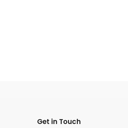
Get in Touch