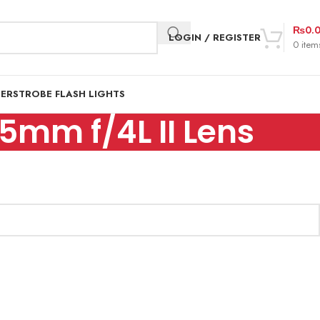
₨
0.
LOGIN / REGISTER
0
item
DER
STROBE FLASH LIGHTS
5mm f/4L II Lens