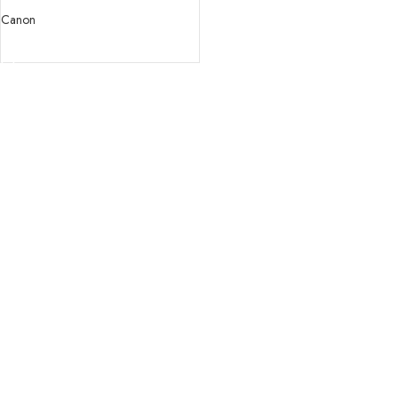
USM Lens
Canon
READ MORE