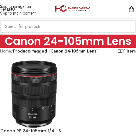
Skip to navigation
MENU
Skip to main content
Canon 24-105mm Lens
Home
/
Products tagged “Canon 24-105mm Lens”
Filters
Canon RF 24-105mm f/4L IS