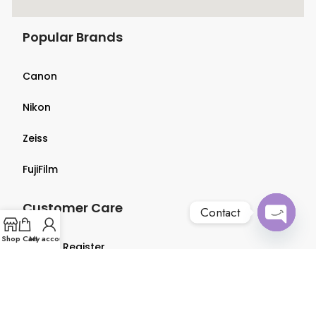
Popular Brands
Canon
Nikon
Zeiss
FujiFilm
Customer Care
Contact
Open
Shop
Cart
My account
Login & Register
chaty
Terms & Conditions
Privacy Policy