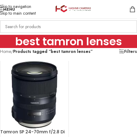
Skip to navigation
MENU
Skip to main content
best tamron lenses
Home
/
Products tagged “best tamron lenses”
Filters
Tamron SP 24-70mm f/2.8 Di