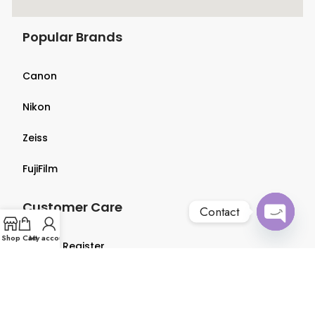
Popular Brands
Canon
Nikon
Zeiss
FujiFilm
Customer Care
Contact
Open
Shop
Cart
My account
Login & Register
chaty
Terms & Conditions
Privacy Policy