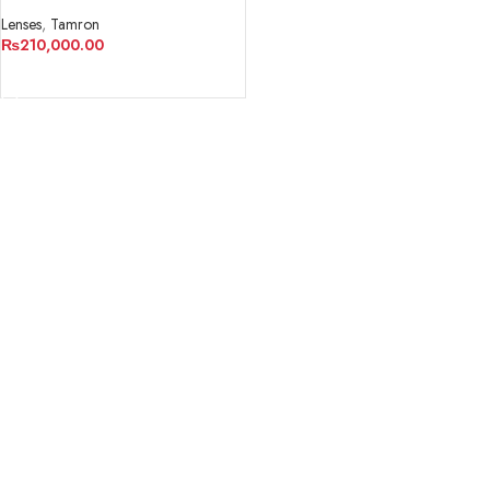
VC USD G2 Lens
Lenses
,
Tamron
₨
210,000.00
ADD TO CART