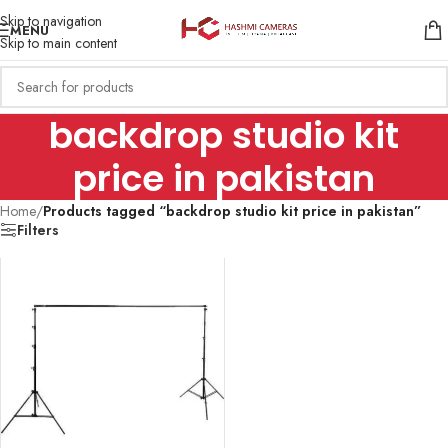
Skip to navigation
MENU
Skip to main content
backdrop studio kit
price in pakistan
Home
/
Products tagged “backdrop studio kit price in pakistan”
Filters