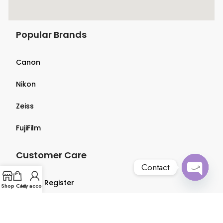
Popular Brands
Canon
Nikon
Zeiss
FujiFilm
Customer Care
Contact
Login & Register
Open
Shop
Cart
My account
chaty
Terms & Conditions