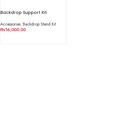
Backdrop Support Kit
Accessories
,
Backdrop Stand Kit
₨
16,000.00
ADD TO CART