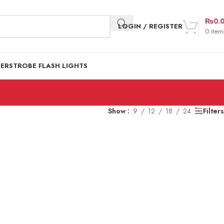
₨
0.
LOGIN / REGISTER
0
item
DER
STROBE FLASH LIGHTS
Show
9
12
18
24
Filters