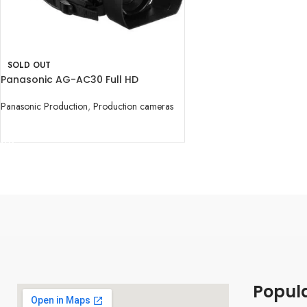
SOLD OUT
Panasonic AG-AC30 Full HD
Camcorder
Panasonic Production
,
Production cameras
READ MORE
Popul