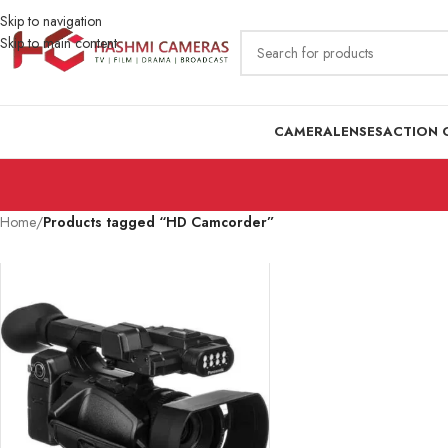
Skip to navigation
Skip to main content
CAMERA
LENSES
ACTION 
Home
/
Products tagged “HD Camcorder”