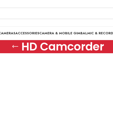
CAMERAS
ACCESSORIES
CAMERA & MOBILE GIMBAL
MIC & RECOR
HD Camcorder