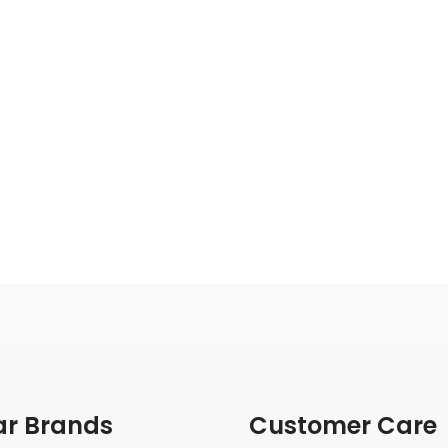
ar Brands
Customer Care