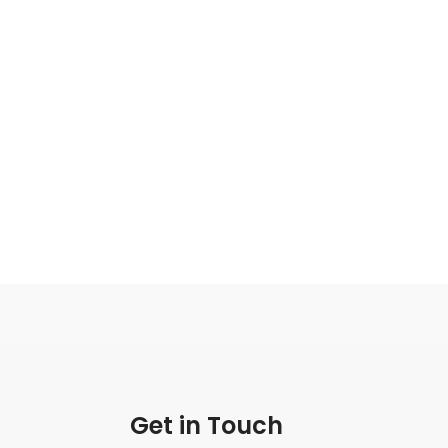
Get in Touch